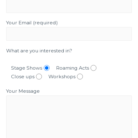
Your Email (required)
What are you interested in?
Stage Shows
Roaming Acts
Close ups
Workshops
Your Message