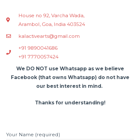
House no 92, Varcha Wada,
Arambol, Goa, India 403524
kalactivearts@gmail.com
+91 9890041686
+91 7770057424
We DO NOT use Whatsapp as we believe
Facebook (that owns Whatsapp) do not have
our best interest in mind.
Thanks for understanding!
Your Name (required)