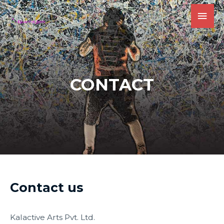
CONTACT
Contact us
Kalactive Arts Pvt. Ltd.