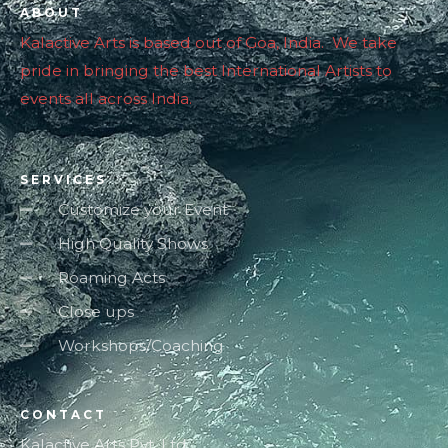
ABOUT
Kalactive Arts is based out of Goa, India. We take
pride in bringing the best International Artists to
events all across India.
SERVICES
Customize your Event
High Quality Shows
Roaming Acts
Close ups
Workshops/Coaching
CONTACT
Kalactive Arts Pvt. Ltd.